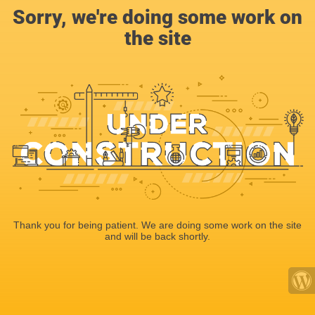
Sorry, we're doing some work on
the site
Thank you for being patient. We are doing some work on the site
and will be back shortly.