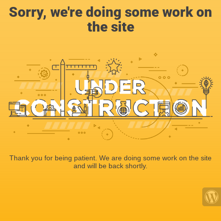
Sorry, we're doing some work on
the site
Thank you for being patient. We are doing some work on the site
and will be back shortly.