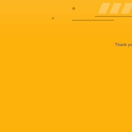
Thank you