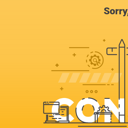
Sorry