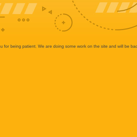
 for being patient. We are doing some work on the site and will be bac