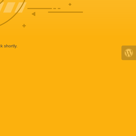
k shortly.