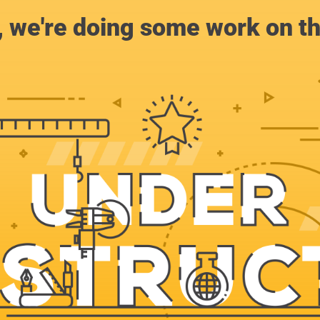
, we're doing some work on th