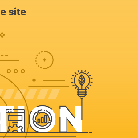
e site