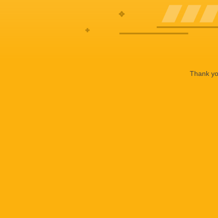
Thank you