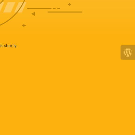
k shortly.