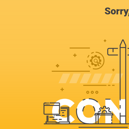
Sorry