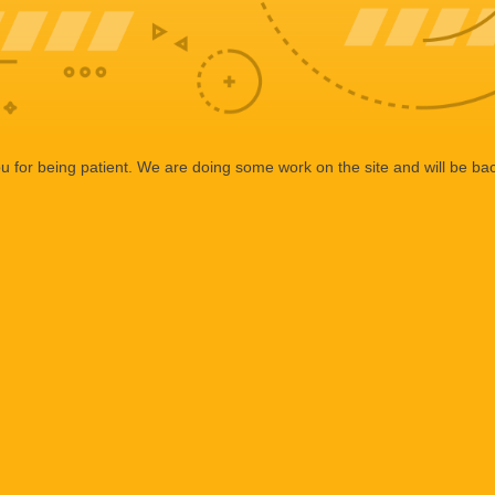
 for being patient. We are doing some work on the site and will be bac