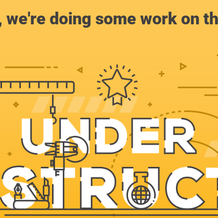
, we're doing some work on th