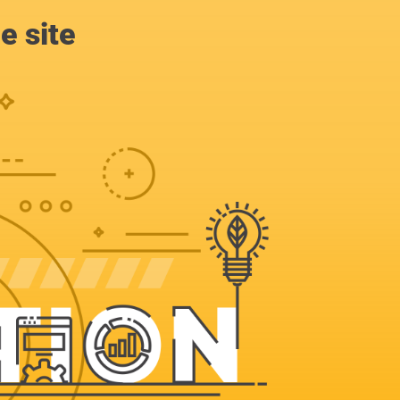
e site