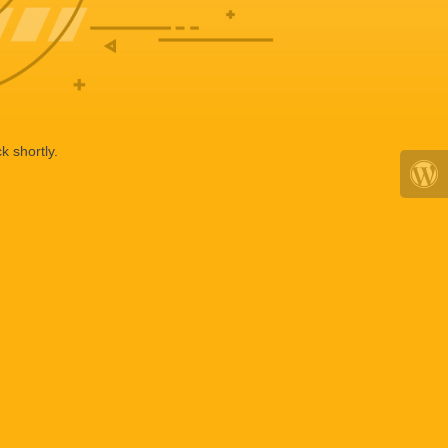
k shortly.