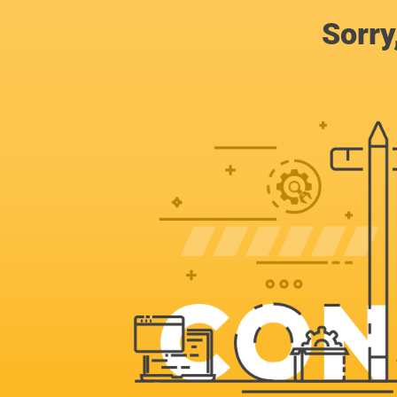
Sorry