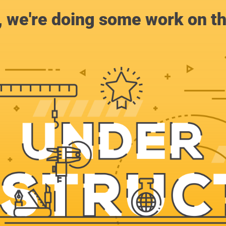
, we're doing some work on th