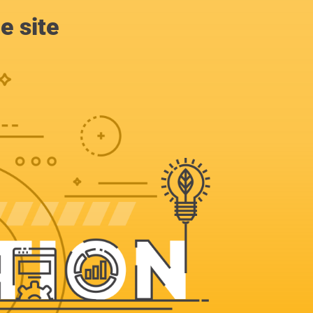
e site