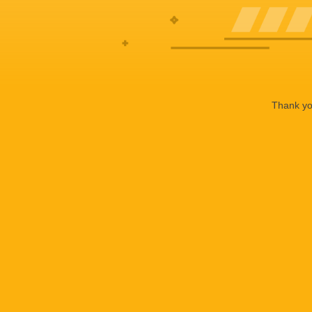
Thank you