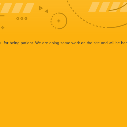
 for being patient. We are doing some work on the site and will be bac