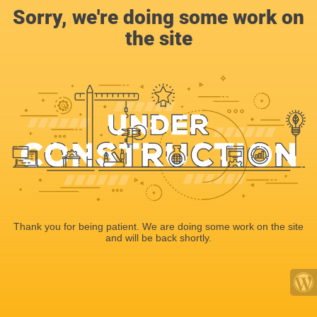
Sorry, we're doing some work on
the site
Thank you for being patient. We are doing some work on the site
and will be back shortly.