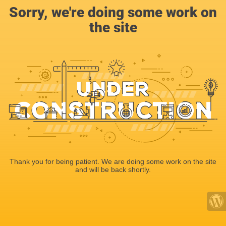
Sorry, we're doing some work on
the site
Thank you for being patient. We are doing some work on the site
and will be back shortly.