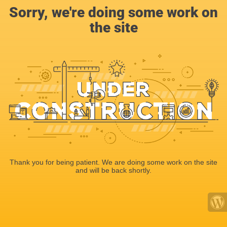
Sorry, we're doing some work on
the site
Thank you for being patient. We are doing some work on the site
and will be back shortly.