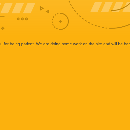
 for being patient. We are doing some work on the site and will be bac