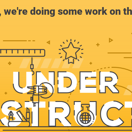
, we're doing some work on th