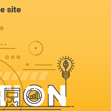
e site