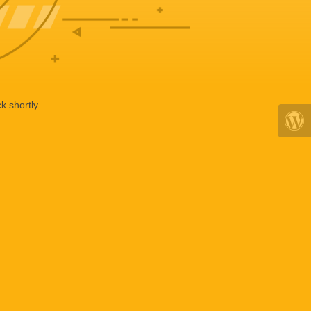
k shortly.