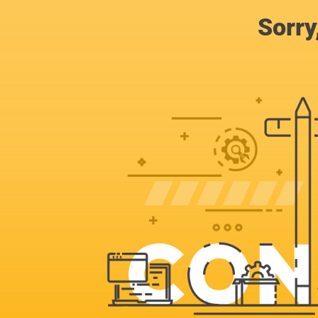
Sorry