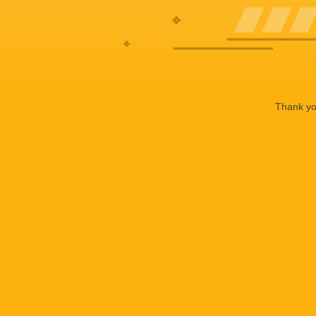
Thank you