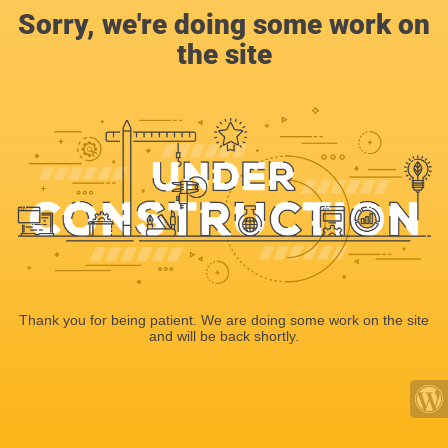
Sorry, we're doing some work on
the site
Thank you for being patient. We are doing some work on the site
and will be back shortly.