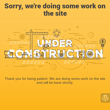
Sorry, we're doing some work on
the site
Thank you for being patient. We are doing some work on the site
and will be back shortly.