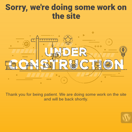
Sorry, we're doing some work on
the site
Thank you for being patient. We are doing some work on the site
and will be back shortly.