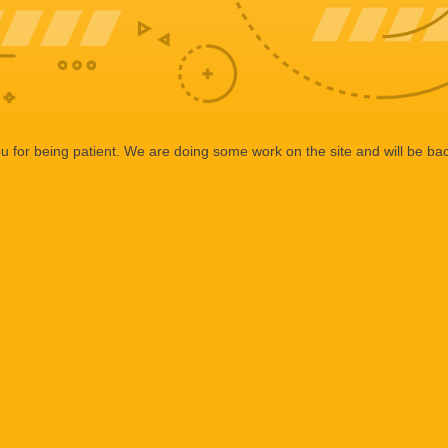
 for being patient. We are doing some work on the site and will be bac