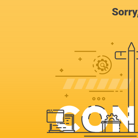
Sorry