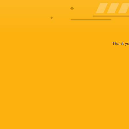
Thank you