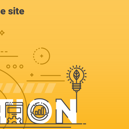
e site