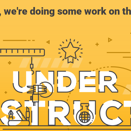
, we're doing some work on th