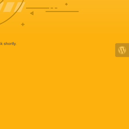
k shortly.