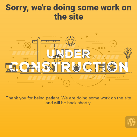
Sorry, we're doing some work on
the site
Thank you for being patient. We are doing some work on the site
and will be back shortly.