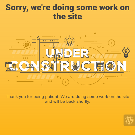
Sorry, we're doing some work on
the site
Thank you for being patient. We are doing some work on the site
and will be back shortly.