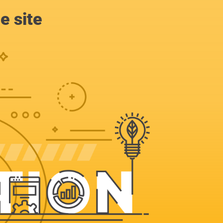
e site