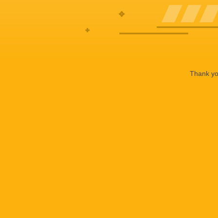
Thank you