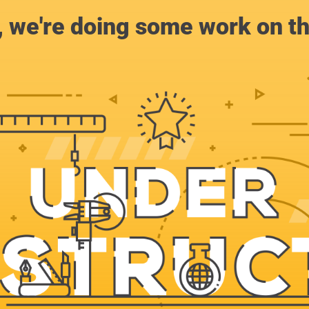
, we're doing some work on th