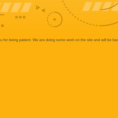
 for being patient. We are doing some work on the site and will be bac