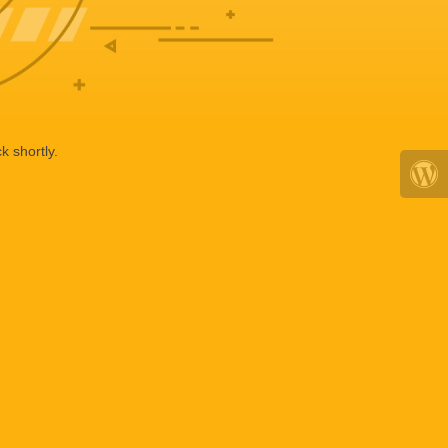
k shortly.