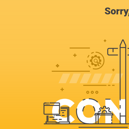
Sorry